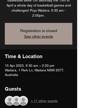
basketball skills! On Saturday the 15th of
April a whole day of basketball games and
challenges! Pcyc Waitara. 9:30 am -
2:00pm.
Registration is closed
See other events
Time & Location
15 Apr 2023, 9:30 am – 2:00 pm
Waitara, 1 Park Ln, Waitara NSW 2077,
Australia
Guests
+ 11 other guests