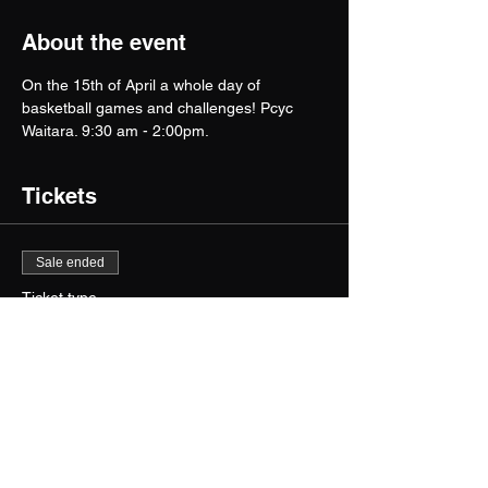
About the event
On the 15th of April a whole day of 
basketball games and challenges! Pcyc 
Waitara. 9:30 am - 2:00pm.
Tickets
Sale ended
Ticket type
Hooperhandlez Camp 15th
April
More info
Price
$105.00