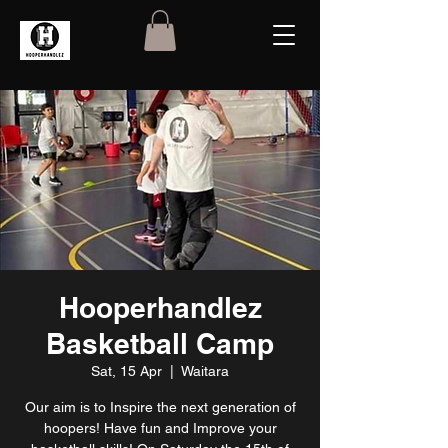
Hooperhandlez
Basketball Camp
Sat, 15 Apr
  |  
Waitara
Our aim is to Inspire the next generation of
hoopers! Have fun and Improve your